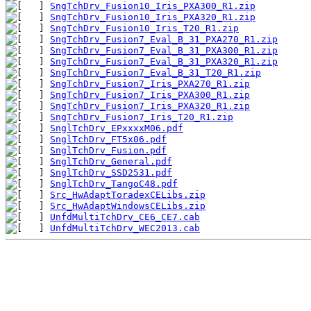
SngTchDrv_Fusion10_Iris_PXA300_R1.zip
SngTchDrv_Fusion10_Iris_PXA320_R1.zip
SngTchDrv_Fusion10_Iris_T20_R1.zip
SngTchDrv_Fusion7_Eval_B_31_PXA270_R1.zip
SngTchDrv_Fusion7_Eval_B_31_PXA300_R1.zip
SngTchDrv_Fusion7_Eval_B_31_PXA320_R1.zip
SngTchDrv_Fusion7_Eval_B_31_T20_R1.zip
SngTchDrv_Fusion7_Iris_PXA270_R1.zip
SngTchDrv_Fusion7_Iris_PXA300_R1.zip
SngTchDrv_Fusion7_Iris_PXA320_R1.zip
SngTchDrv_Fusion7_Iris_T20_R1.zip
SnglTchDrv_EPxxxxM06.pdf
SnglTchDrv_FT5x06.pdf
SnglTchDrv_Fusion.pdf
SnglTchDrv_General.pdf
SnglTchDrv_SSD2531.pdf
SnglTchDrv_TangoC48.pdf
Src_HwAdaptToradexCELibs.zip
Src_HwAdaptWindowsCELibs.zip
UnfdMultiTchDrv_CE6_CE7.cab
UnfdMultiTchDrv_WEC2013.cab