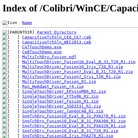
Index of /Colibri/WinCE/Capac
Name
Parent Directory
CapacitiveTchSln_CE6_CE7.cab
CapacitiveTchSln_WEC2013.cab
Ce7TouchDemo.exe
Ce8TouchDemo.exe
MultiTchDrv_Fusion.pdf
MultiTouchDriver_Fusion10_Eval_B_31_T20_R1.zip
MultiTouchDriver_Fusion10_Iris_T20_R1.zip
MultiTouchDriver_Fusion7_Eval_B_31_T20_R1.zip
MultiTouchDriver_Fusion7_Iris_T20_R1.zip
MultiTouchDriver_Fusion_R1.zip
Run_HwAdapt_Fusion_r4.zip
SingleTouchDriver_EPxxxxM06_R2.zip
SingleTouchDriver_FT5x06_R2.zip
SingleTouchDriver_Fusion_R1.zip
SingleTouchDriver_SSD2531_R2.zip
SingleTouchDriver_TangoC48_R2.zip
SngTchDrv_Fusion10_Eval_B_31_PXA270_R1.zip
SngTchDrv_Fusion10_Eval_B_31_PXA300_R1.zip
SngTchDrv_Fusion10_Eval_B_31_PXA320_R1.zip
SngTchDrv_Fusion10_Eval_B_31_T20_R1.zip
SngTchDrv_Fusion10_Iris_PXA270_R1.zip