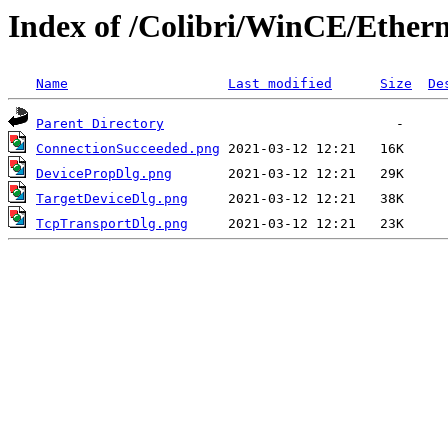
Index of /Colibri/WinCE/Ether
Name
Last modified
Size
De
Parent Directory
ConnectionSucceeded.png
DevicePropDlg.png
TargetDeviceDlg.png
TcpTransportDlg.png